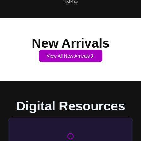
Holiday
New Arrivals
View All New Arrivals
Digital Resources