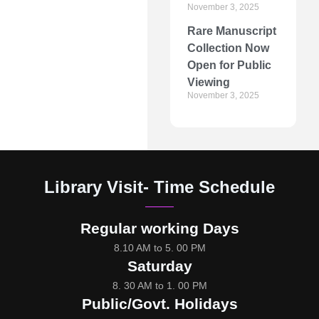
November 3, 2025
Rare Manuscript
Collection Now
Open for Public
Viewing
November 3, 2025
Library Visit- Time Schedule
Regular working Days
8.10 AM to 5. 00 PM
Saturday
8. 30 AM to 1. 00 PM
Public/Govt. Holidays