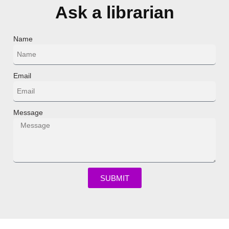
Ask a librarian
Name
Email
Message
SUBMIT