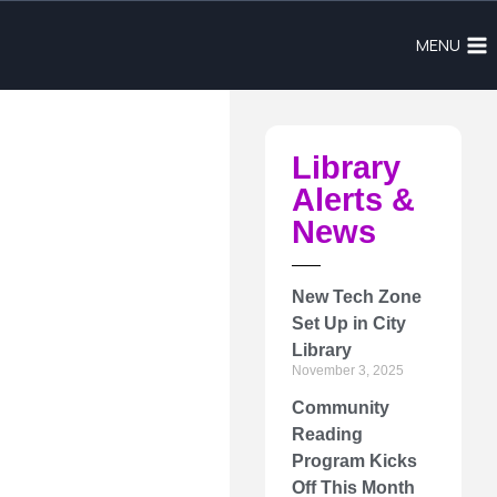
MENU
Library
Alerts &
News
New Tech Zone
Set Up in City
Library
November 3, 2025
Community
Reading
Program Kicks
Off This Month