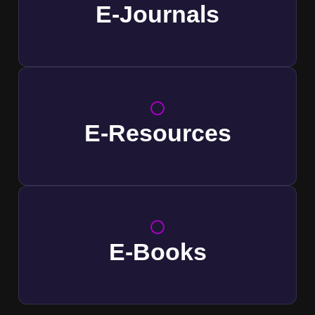
E-Journals
E-Resources
E-Books