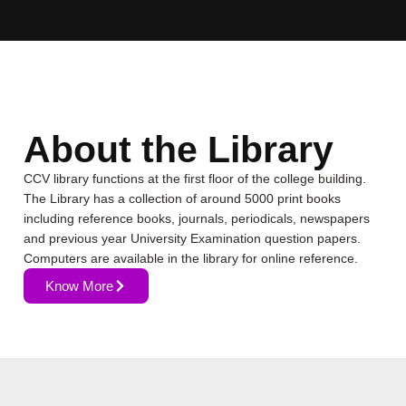
About the Library
CCV library functions at the first floor of the college building.
The Library has a collection of around 5000 print books
including reference books, journals, periodicals, newspapers
and previous year University Examination question papers.
Computers are available in the library for online reference.
Know More